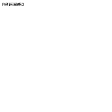
Not permitted